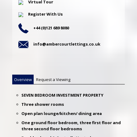
Virtual Tour
Register With Us
+44 (0)121 689 8080
info@ambercourtlettings.co.uk
Overview
Request a Viewing
SEVEN BEDROOM INVESTMENT PROPERTY
Three shower rooms
Open plan lounge/kitchen/ dining area
One ground floor bedroom, three first floor and
three second floor bedrooms