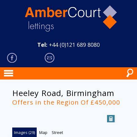
Tel:
+44 (0)121 689 8080
Heeley Road, Birmingham
Offers in the Region Of £450,000
Images (29)
Map
Street