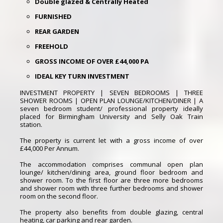
Double glazed & Centrally Heated
FURNISHED
REAR GARDEN
FREEHOLD
GROSS INCOME OF OVER £44,000 PA
IDEAL KEY TURN INVESTMENT
INVESTMENT PROPERTY | SEVEN BEDROOMS | THREE
SHOWER ROOMS | OPEN PLAN LOUNGE/KITCHEN/DINER | A
seven bedroom student/ professional property ideally
placed for Birmingham University and Selly Oak Train
station.
The property is current let with a gross income of over
£44,000 Per Annum.
The accommodation comprises communal open plan
lounge/ kitchen/dining area, ground floor bedroom and
shower room. To the first floor are three more bedrooms
and shower room with three further bedrooms and shower
room on the second floor.
The property also benefits from double glazing, central
heating, car parking and rear garden.