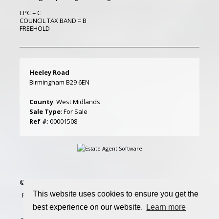
EPC = C
COUNCIL TAX BAND = B
FREEHOLD
Heeley Road
Birmingham B29 6EN
County
: West Midlands
Sale Type
: For Sale
Ref #
: 00001508
©
2026 Amber Court Lettings. All rights reserved | Designed &
This website uses cookies to ensure you get the
Powered by
Estate Agent Software
|
Estate agent websites
best experience on our website.
Learn more
from Expert Agent
|
Properties For Sale by Region
|