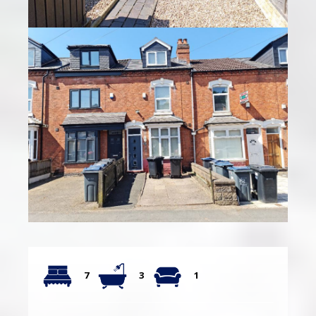
7
3
1