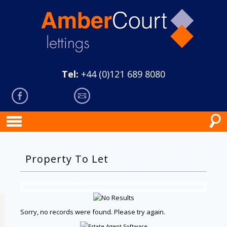
Tel:
+44 (0)121 689 8080
Property To Let
Sorry, no records were found. Please try again.