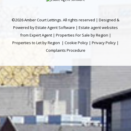
©
2026 Amber Court Lettings. All rights reserved | Designed &
Powered by
Estate Agent Software
|
Estate agent websites
from Expert Agent
|
Properties For Sale by Region
|
Properties to Let by Region
|
Cookie Policy
|
Privacy Policy
|
Complaints Procedure