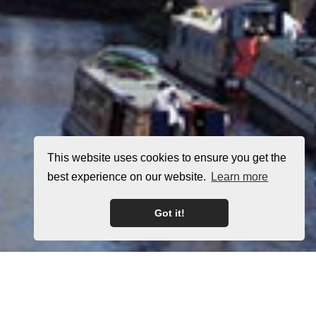
This website uses cookies to ensure you get the
best experience on our website.
Learn more
Got it!
Home
Latest Properties
Property For Sale
Property To Let